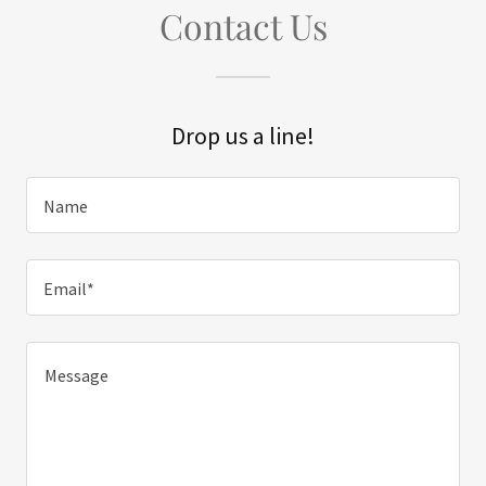
Contact Us
Drop us a line!
Name
Email*