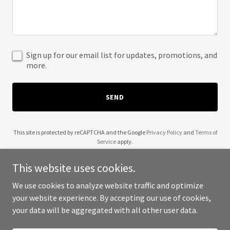
Sign up for our email list for updates, promotions, and
more.
SEND
This site is protected by reCAPTCHA and the Google
Privacy Policy
and
Terms of
Service
apply.
This website uses cookies.
We use cookies to analyze website traffic and optimize
your website experience. By accepting our use of cookies,
Copyright © 2025 Spunk Male - All Rights Reserved.
your data will be aggregated with all other user data.
Powered by