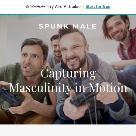
Try Airo AI Builder
|
Start for free
SPUNK MALE
Capturing
Masculinity in Motion